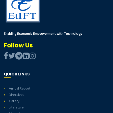
Enabling Economic Empowerment with Technology
Follow Us
QUICK LINKS
Annual Report
Directives
Gallery
Literature