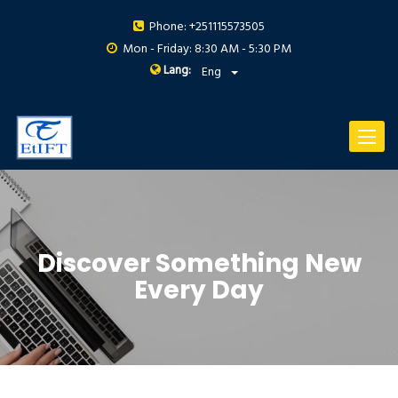
Phone: +251115573505
Mon - Friday: 8:30 AM - 5:30 PM
Lang:
Eng
Toggle
navigat
Discover Something New
Every Day