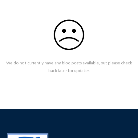
We do not currently have any blog posts available, but please check
back later for updates.