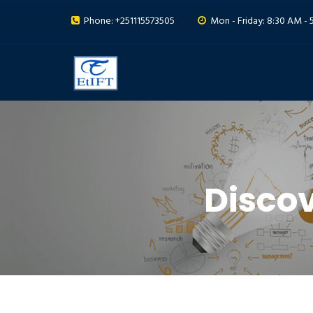
Phone: +251115573505
Mon - Friday: 8:30 AM - 
Disco