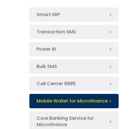
Smart ERP
Transaction SMS
Power BI
Bulk SMS
Call Center 8885
Mobile Wallet for Microfinance
Core Banking Service for
Microfinance