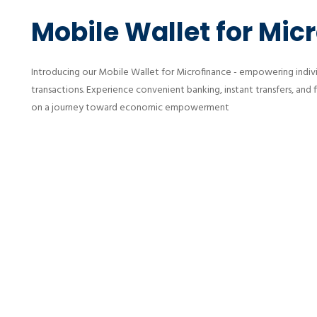
Mobile Wallet for Mic
Introducing our Mobile Wallet for Microfinance - empowering individ
transactions. Experience convenient banking, instant transfers, and 
on a journey toward economic empowerment