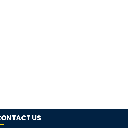
CONTACT US