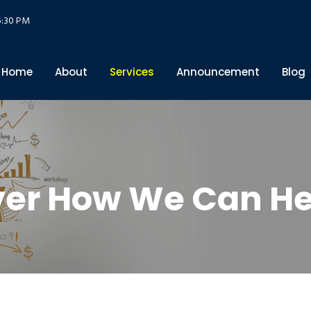
5:30 PM
Home
About
Services
Announcement
Blog
ver How We Can He