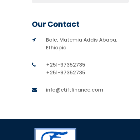
Our Contact
Bole, Matemia Addis Ababa,
Ethiopia
+251-97352735
+251-97352735
info@etiftfinance.com