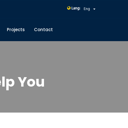
Lang:
Eng
Projects
Contact
lp You