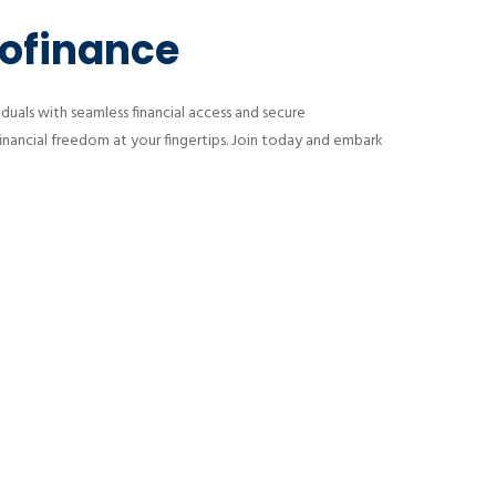
rofinance
uals with seamless financial access and secure
financial freedom at your fingertips. Join today and embark